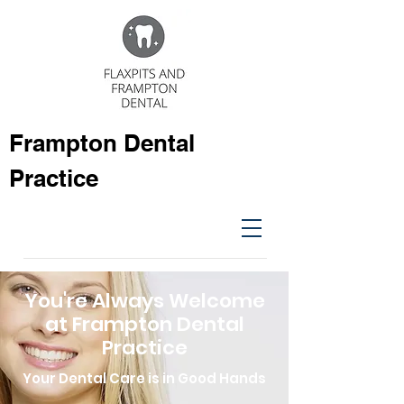
Frampton Dental
Practice
You're Always Welcome
at Frampton Dental
Practice
Your Dental Care is in Good Hands