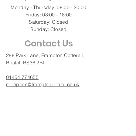
Monday - Thursday: 08:00 - 20:00
Friday: 08:00 - 18:00
Saturday: Closed
Sunday: Closed
Contact Us
288 Park Lane, Frampton Cotterell,
Bristol, BS36 2BL
01454 774655
reception@framptondental.co.uk