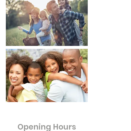
Opening Hours