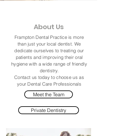
About Us
Frampton Dental Practice is more
than just your local dentist. We
dedicate
ourselves
to treating our
patients and improving their oral
hygiene with a wide range of friendly
dentistry.
Contact us
today
to choose us as
your Dental Care Professionals
Meet the Team
Private Dentistry