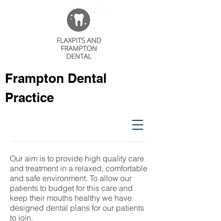
Frampton Dental
Practice
Our aim is to provide high quality care
and treatment in a relaxed, comfortable
and safe environment. To allow our
patients to budget for this care and
keep their mouths healthy we have
designed dental plans for our patients
to join.