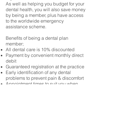
As well as helping you budget for your
dental health, you will also save money
by being a member, plus have access
to the worldwide emergency
assistance scheme.
Benefits of being a dental plan
member;
All dental care is 10% discounted
Payment by convenient monthly direct
debit
Guaranteed registration at the practice
Early identification of any dental
problems to prevent pain & discomfort
Appointment times to suit you when
possible
Priority bookings in the event of an
emergency
Eligibility to request assistance from
the worldwide dental emergency
assistance scheme.